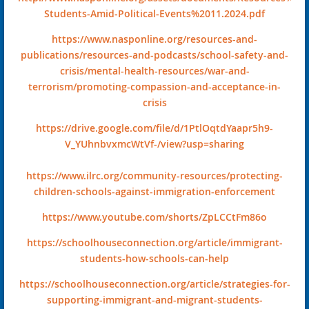
Students-Amid-Political-Events%2011.2024.pdf
https://www.nasponline.org/resources-and-
publications/resources-and-podcasts/school-safety-and-
crisis/mental-health-resources/war-and-
terrorism/promoting-compassion-and-acceptance-in-
crisis
https://drive.google.com/file/d/1PtlOqtdYaapr5h9-
V_YUhnbvxmcWtVf-/view?usp=sharing
https://www.ilrc.org/community-resources/protecting-
children-schools-against-immigration-enforcement
https://www.youtube.com/shorts/ZpLCCtFm86o
https://schoolhouseconnection.org/article/immigrant-
students-how-schools-can-help
https://schoolhouseconnection.org/article/strategies-for-
supporting-immigrant-and-migrant-students-