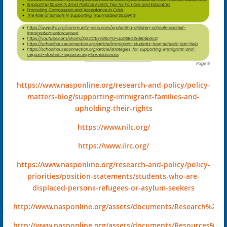
https://www.nasponline.org/research-and-policy/policy-
matters-blog/supporting-immigrant-families-and-
upholding-their-rights
https://www.nilc.org/
https://www.ilrc.org/
https://www.nasponline.org/research-and-policy/policy-
priorities/position-statements/students-who-are-
displaced-persons-refugees-or-asylum-seekers
http://www.nasponline.org/assets/documents/Research%20an
http://www.nasponline.org/assets/documents/Resources%20