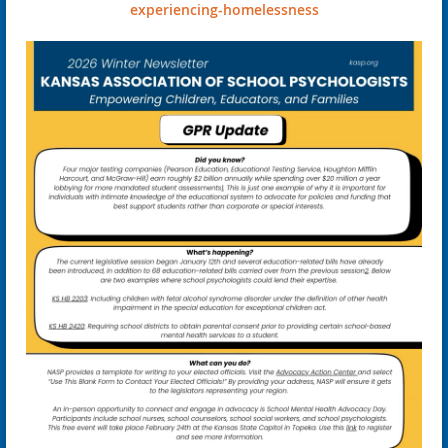
experiencing-homelessness