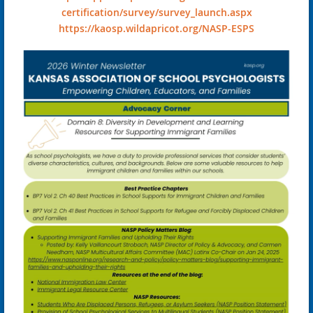
certification/survey/survey_launch.aspx
https://kaosp.wildapricot.org/NASP-ESPS