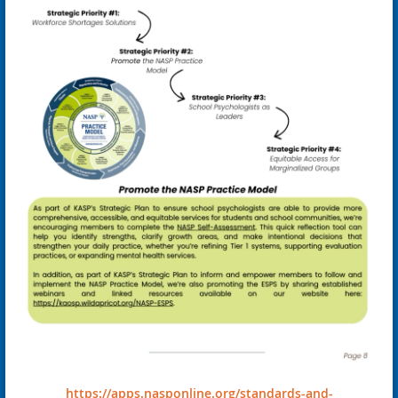
https://apps.nasponline.org/standards-and-