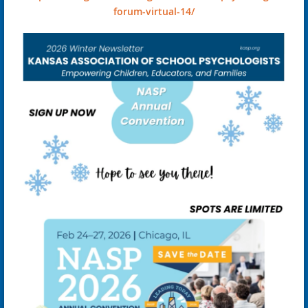
forum-virtual-14/