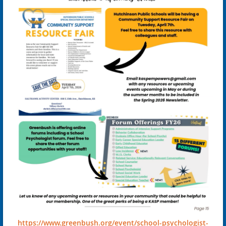
https://www.greenbush.org/event/school-psychologist-