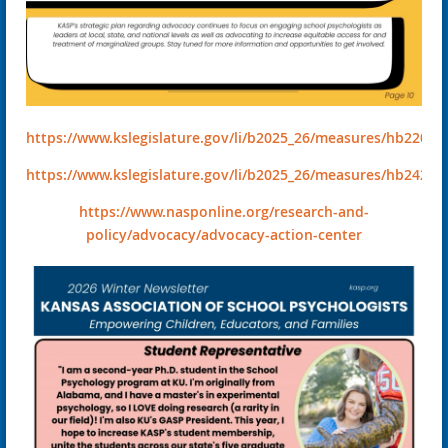
https://www.kslegislature.gov/li/b2025_26/measures/hb2203/
https://www.kslegislature.gov/li/b2025_26/measures/hb2420/
https://www.nasponline.org/research-and-
policy/advocacy/advocacy-action-center