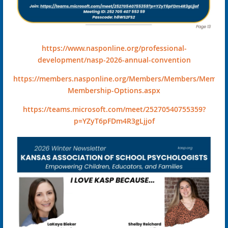
https://www.nasponline.org/professional-
development/nasp-2026-annual-convention
https://members.nasponline.org/Members/Members/Member
Membership-Options.aspx
https://teams.microsoft.com/meet/25270540755359?
p=YZyT6pFDm4R3gLjjof