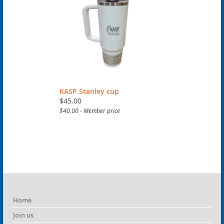
KASP Stanley cup
$45.00
$40.00 - Member price
Home
Join us