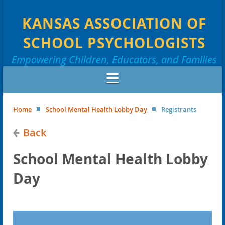
KANSAS ASSOCIATION OF
SCHOOL PSYCHOLOGISTS
Empowering Children, Educators, and Families
Home
School Mental Health Lobby Day
Registrants
Back
School Mental Health Lobby
Day