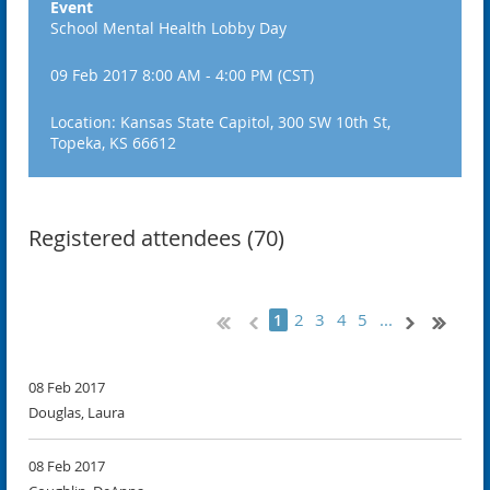
Event
School Mental Health Lobby Day
09 Feb 2017 8:00 AM - 4:00 PM (CST)
Location: Kansas State Capitol, 300 SW 10th St,
Topeka, KS 66612
Registered attendees (70)
2
3
4
5
...
1
08 Feb 2017
Douglas, Laura
08 Feb 2017