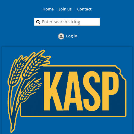
Home
Join us
Contact
Log in