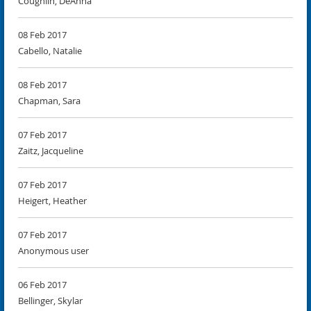
Coughlin, DeAnna
08 Feb 2017
Cabello, Natalie
08 Feb 2017
Chapman, Sara
07 Feb 2017
Zaitz, Jacqueline
07 Feb 2017
Heigert, Heather
07 Feb 2017
Anonymous user
06 Feb 2017
Bellinger, Skylar