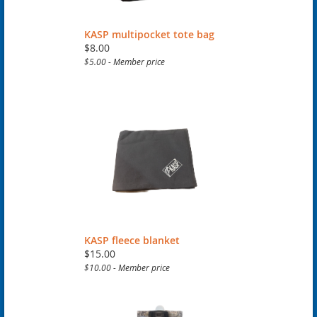
KASP multipocket tote bag
$8.00
$5.00 - Member price
KASP fleece blanket
$15.00
$10.00 - Member price