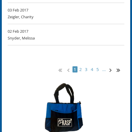
03 Feb 2017
Zeigler, Charity
02 Feb 2017
Snyder, Melissa
2
3
4
5
...
1