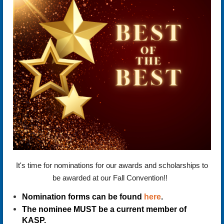
It's time for nominations for our awards and scholarships to
be awarded at our Fall Convention!!
Nomination forms can be found
here
.
The nominee MUST be a current member of
KASP.