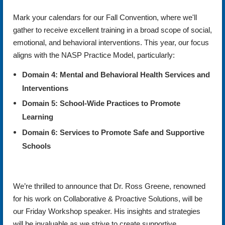
Mark your calendars for our Fall Convention, where we'll
gather to receive excellent training in a broad scope of social,
emotional, and behavioral interventions. This year, our focus
aligns with the NASP Practice Model, particularly:
Domain 4: Mental and Behavioral Health Services and
Interventions
Domain 5: School-Wide Practices to Promote
Learning
Domain 6: Services to Promote Safe and Supportive
Schools
We’re thrilled to announce that Dr. Ross Greene, renowned
for his work on Collaborative & Proactive Solutions, will be
our Friday Workshop speaker. His insights and strategies
will be invaluable as we strive to create supportive