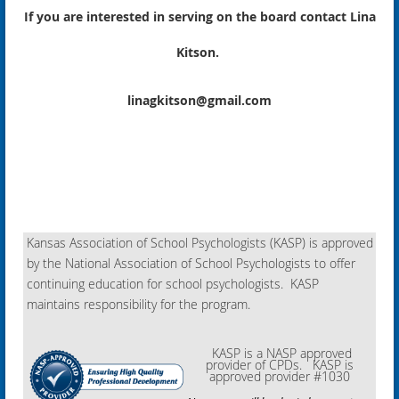
If you are interested in serving on the board contact Lina
Kitson.
linagkitson@gmail.com
Kansas Association of School Psychologists (KASP) is approved
by the National Association of School Psychologists to offer
continuing education for school psychologists. KASP
maintains responsibility for the program.
KASP is a NASP approved
provider of CPDs. KASP is
approved provider #1030