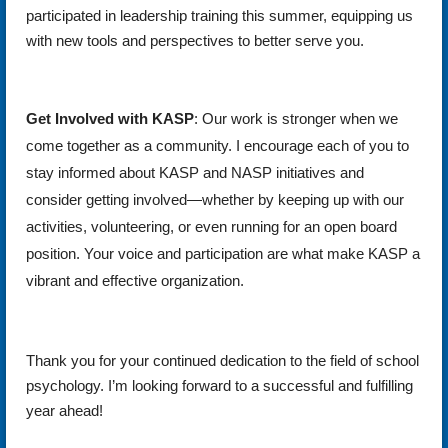
participated in leadership training this summer, equipping us
with new tools and perspectives to better serve you.
Get Involved with KASP
: Our work is stronger when we
come together as a community. I encourage each of you to
stay informed about KASP and NASP initiatives and
consider getting involved—whether by keeping up with our
activities, volunteering, or even running for an open board
position. Your voice and participation are what make KASP a
vibrant and effective organization.
Thank you for your continued dedication to the field of school
psychology. I’m looking forward to a successful and fulfilling
year ahead!