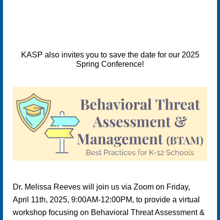
KASP also invites you to save the date for our 2025
Spring Conference!
Dr. Melissa Reeves will join us via Zoom on
Friday,
April 11th, 2025
, 9:00AM-12:00PM, to provide a virtual
workshop focusing on
Behavioral Threat Assessment &