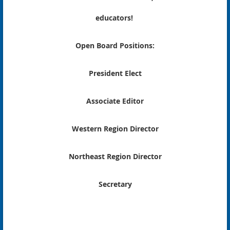
educators!
Open Board Positions:
President Elect
Associate Editor
Western Region Director
Northeast Region Director
Secretary