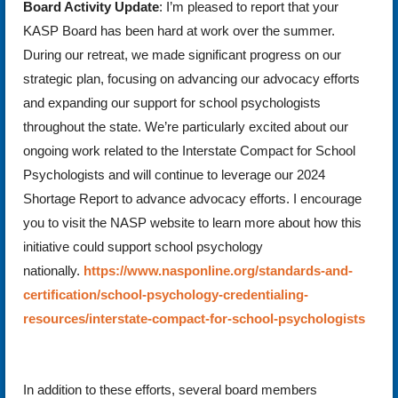
Board Activity Update
: I’m pleased to report that your
KASP Board has been hard at work over the summer.
During our retreat, we made significant progress on our
strategic plan, focusing on advancing our advocacy efforts
and expanding our support for school psychologists
throughout the state. We’re particularly excited about our
ongoing work related to the Interstate Compact for School
Psychologists and will continue to leverage our 2024
Shortage Report to advance advocacy efforts. I encourage
you to visit the NASP website to learn more about how this
initiative could support school psychology
nationally.
https://www.nasponline.org/standards-and-
certification/school-psychology-credentialing-
resources/interstate-compact-for-school-psychologists
In addition to these efforts, several board members