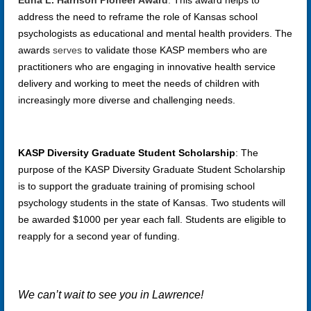
Edna L. Harrison Pioneer Award
:
This award helps to
address the need to reframe the role of Kansas school
psychologists as educational and mental health providers. The
awards
serves
to validate those KASP members who are
practitioners who are engaging in innovative health service
delivery and working to meet the needs of children with
increasingly more diverse and challenging needs.
KASP Diversity Graduate Student Scholarship
:
The
purpose of the KASP Diversity Graduate Student Scholarship
is to support the graduate training of promising school
psychology students in the state of Kansas. Two students will
be awarded $1000 per year each fall. Students are eligible to
reapply for a second year of funding.
We can’t wait to see you in Lawrence!