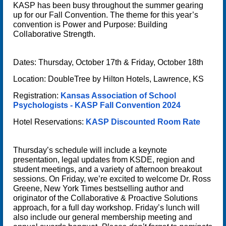
KASP has been busy throughout the summer gearing
up for our Fall Convention. The theme for this year’s
convention is
Power and Purpose: Building
Collaborative Strength
.
Dates: Thursday, October 17th & Friday, October 18th
Location: DoubleTree by Hilton Hotels, Lawrence, KS
Registration:
Kansas Association of School
Psychologists - KASP Fall Convention 2024
Hotel Reservations:
KASP Discounted Room Rate
Thursday’s schedule will include a keynote
presentation, legal updates from KSDE, region and
student meetings, and a variety of afternoon breakout
sessions. On Friday, we’re excited to welcome
Dr. Ross
Greene
, New York Times bestselling author and
originator of the
Collaborative & Proactive Solutions
approach, for a full day workshop. Friday’s lunch will
also include our general membership meeting and