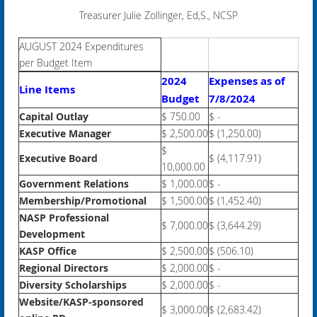
Treasurer Julie Zollinger, Ed,S., NCSP
AUGUST 2024 Expenditures
per Budget Item
2024
Expenses as of
Line Items
Budget
7/8/2024
Capital Outlay
$ 750.00
$ -
Executive Manager
$ 2,500.00
$ (1,250.00)
$
Executive Board
$ (4,117.91)
10,000.00
Government Relations
$ 1,000.00
$ -
Membership/Promotional
$ 1,500.00
$ (1,452.40)
NASP Professional
$ 7,000.00
$ (3,644.29)
Development
KASP Office
$ 2,500.00
$ (506.10)
Regional Directors
$ 2,000.00
$ -
Diversity Scholarships
$ 2,000.00
$ -
Website/KASP-sponsored
$ 3,000.00
$ (2,683.42)