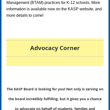
Management (BTAM)
practices for K-12 schools. More
information is available now on the KASP website, and
more details to come!
Advocacy Corner
The KASP Board is looking for you! Not only is serving on
the board incredibly fulfilling, but it gives you a chance
to advocate on behalf of students, families and