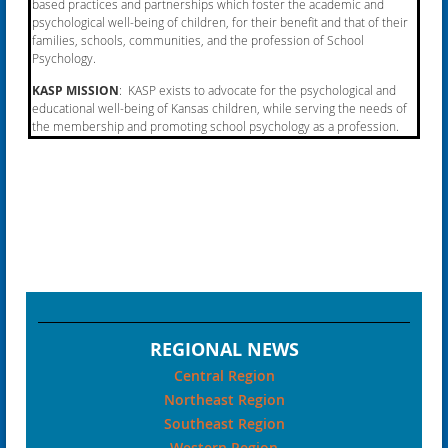
based practices and partnerships which foster the academic and
psychological well-being of children, for their benefit and that of their
families, schools, communities, and the profession of School
Psychology.
KASP MISSION
: KASP exists to advocate for the psychological and
educational well-being of Kansas
children, while serving the needs of
the membership and promoting school psychology as a profession.
REGIONAL NEWS
Central Region
Northeast Region
Southeast Region
Western Region