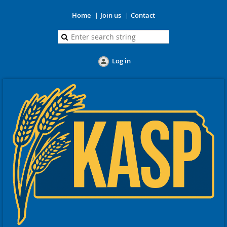
Home
Join us
Contact
Log in