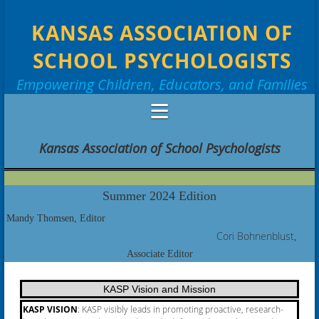
KANSAS ASSOCIATION OF
SCHOOL PSYCHOLOGISTS
Empowering Children, Educators, and Families
Kansas Association of School Psychologists
Summer 2024 Edition
Mandy Thomsen, Editor
Cori
Bohnenblust
,
Associate Editor
KASP Vision and Mission
KASP VISION
:
KASP visibly leads in promoting proactive, research-