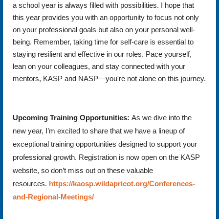
a school year is always filled with possibilities. I hope that
this year provides you with an opportunity to focus not only
on your professional goals but also on your personal well-
being. Remember, taking time for self-care is essential to
staying resilient and effective in our roles. Pace yourself,
lean on your colleagues, and stay connected with your
mentors, KASP and NASP—you're not alone on this journey.
Upcoming Training Opportunities:
As we dive into the
new year, I’m excited to share that we have a lineup of
exceptional training opportunities designed to support your
professional growth. Registration is now open on the KASP
website, so don’t miss out on these valuable
resources.
https://kaosp.wildapricot.org/Conferences-
and-Regional-Meetings/