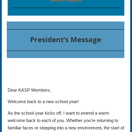
President's Message
Dear KASP Members,
Welcome back to a new school year!
As the school year kicks off, I want to extend a warm
welcome back to each of you. Whether you’re returning to
familiar faces or stepping into a new environment, the start of