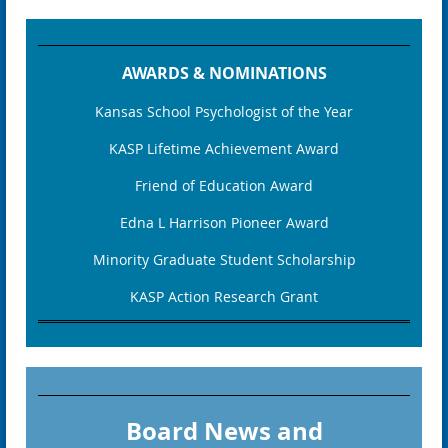
AWARDS & NOMINATIONS
Kansas School Psychologist of the Year
KASP Lifetime Achievement Award
Friend of Education Award
Edna L Harrison Pioneer Award
Minority Graduate Student Scholarship
KASP Action Research Grant
Board News and