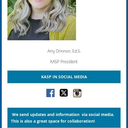
Amy Drinnon, Ed.S.
KASP President
KASP IN SOCIAL MEDIA
We send updates and information via social media.
This is also a great space for collaboration!