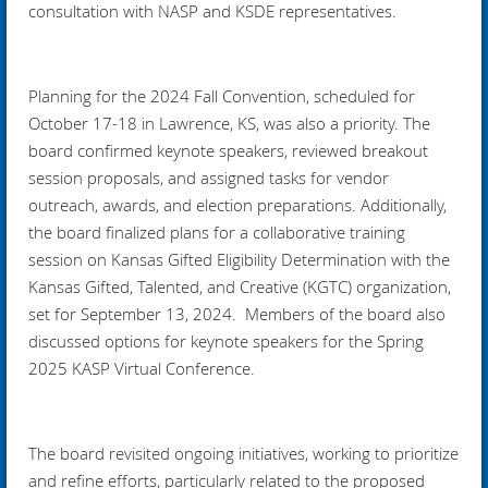
consultation with NASP and KSDE representatives.
Planning for the 2024 Fall Convention, scheduled for
October 17-18 in Lawrence, KS, was also a priority. The
board confirmed keynote speakers, reviewed breakout
session proposals, and assigned tasks for vendor
outreach, awards, and election preparations. Additionally,
the board finalized plans for a collaborative training
session on Kansas Gifted Eligibility Determination with the
Kansas Gifted, Talented, and Creative (KGTC) organization,
set for September 13, 2024. Members of the board also
discussed options for keynote speakers for the Spring
2025 KASP Virtual Conference.
The board revisited ongoing initiatives, working to prioritize
and refine efforts, particularly related to the proposed