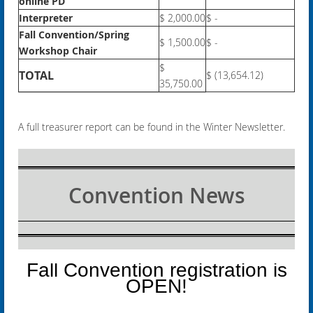
online PD
Interpreter
$ 2,000.00
$ -
Fall Convention/Spring
$ 1,500.00
$ -
Workshop Chair
$
TOTAL
$ (13,654.12)
35,750.00
A full treasurer report can be found in the Winter Newsletter.
Convention News
Fall Convention registration is
OPEN!