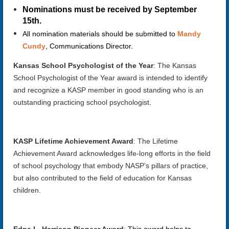
Nominations must be received by September
15th.
All nomination materials should be submitted to
Mandy
Cundy
, Communications Director.
Kansas School Psychologist of the Year
: The Kansas
School Psychologist of the Year award is intended to identify
and recognize a KASP member in good standing who is an
outstanding practicing school psychologist.
KASP Lifetime Achievement Award
:
The Lifetime
Achievement Award acknowledges life-long efforts in the field
of school psychology that embody NASP’s pillars of practice,
but also contributed to the field of education for Kansas
children.