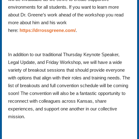
environments for all students. If you want to learn more
about Dr. Greene’s work ahead of the workshop you read
more about him and his work
here:
https://drrossgreene.com/
.
In addition to our traditional Thursday Keynote Speaker,
Legal Update, and Friday Workshop, we will have a wide
variety of breakout sessions that should provide everyone
with options that align with their roles and training needs. The
list of breakouts and full convention schedule will be coming
soon! The convention will also be a fantastic opportunity to
reconnect with colleagues across Kansas, share
experiences, and support one another in our collective
mission.