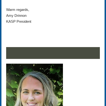
Warm regards,
Amy Drinnon
KASP President