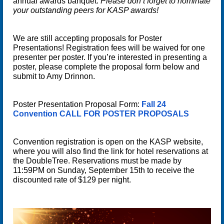
annual awards banquet.
Please don’t forget to nominate
your outstanding peers for KASP awards!
We are still accepting proposals for
Poster
Presentations
! Registration fees will be waived for one
presenter per poster. If you’re interested in presenting a
poster, please complete the proposal form below and
submit to Amy Drinnon.
Poster Presentation Proposal Form:
Fall 24
Convention CALL FOR POSTER PROPOSALS
Convention registration is open on the KASP website,
where you will also find the link for hotel reservations at
the DoubleTree.
Reservations must be made by
11:59PM on Sunday, September 15th to receive the
discounted rate of $129 per night
.