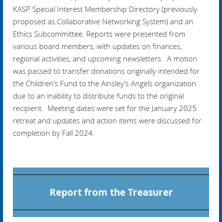
KASP Special Interest Membership Directory (previously
proposed as Collaborative Networking System) and an
Ethics Subcommittee. Reports were presented from
various board members, with updates on finances,
regional activities, and upcoming newsletters. A motion
was passed to transfer donations originally intended for
the Children’s Fund to the Ainsley’s Angels organization
due to an inability to distribute funds to the original
recipient. Meeting dates were set for the January 2025
retreat and updates and action items were discussed for
completion by Fall 2024.
Report from the Treasurer