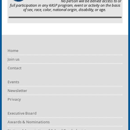
No person will be denied access to or
full participation in any KASP program, event or activity on the basis
of sex, race, color, national origin, disability, or age.
Home
Join us
Contact
Events
Newsletter
Privacy
Executive Board
Awards & Nominations