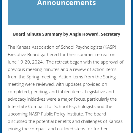
Announcements
Board Minute Summary by Angie Howard, Secretary
The Kansas Association of School Psychologists (KASP)
Executive Board gathered for their summer retreat on
June 19-20, 2024. The retreat began with the approval of
previous meeting minutes and a review of action items
from the Spring meeting. Action items from the Spring
meeting were reviewed, with updates provided on
completed, pending, and tabled items. Legislative and
advocacy initiatives were a major focus, particularly the
Interstate Compact for School Psychologists and the
upcoming NASP Public Policy Institute. The board
discussed the potential benefits and challenges of Kansas
joining the compact and outlined steps for further