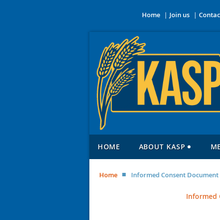
Home
Join us
Contac
HOME
ABOUT KASP
M
Home
Informed Consent Document f
Informed 