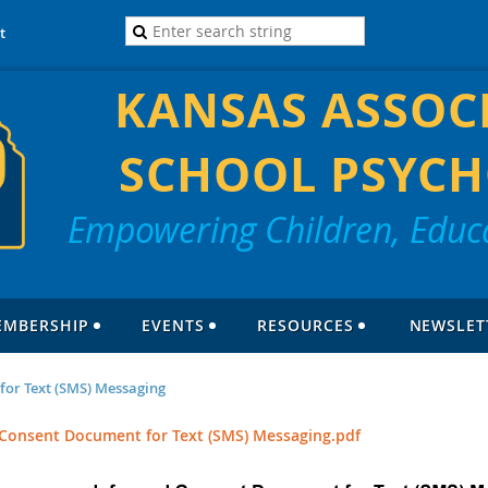
t
KANSAS ASSOC
SCHOOL PSYCH
Empowering Children, Educa
EMBERSHIP
EVENTS
RESOURCES
NEWSLET
or Text (SMS) Messaging
Consent Document for Text (SMS) Messaging.pdf