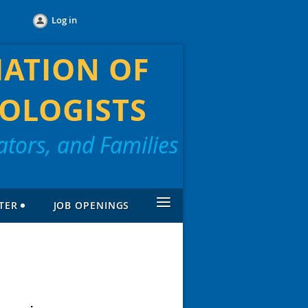
Log in
IATION OF
OLOGISTS
tors, and Families
≡
TER
JOB OPENINGS