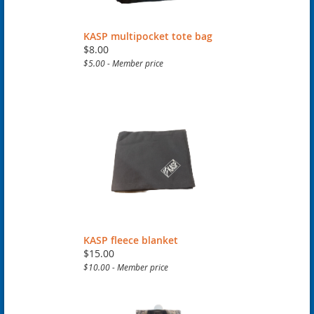
KASP multipocket tote bag
$8.00
$5.00 - Member price
KASP fleece blanket
$15.00
$10.00 - Member price