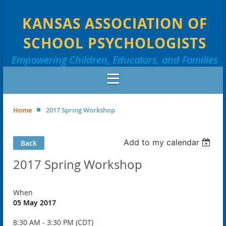
KANSAS ASSOCIATION OF
SCHOOL PSYCHOLOGISTS
Empowering Children, Educators, and Families
Home
2017 Spring Workshop
Add to my calendar
Back
2017 Spring Workshop
When
05 May 2017
8:30 AM - 3:30 PM (CDT)