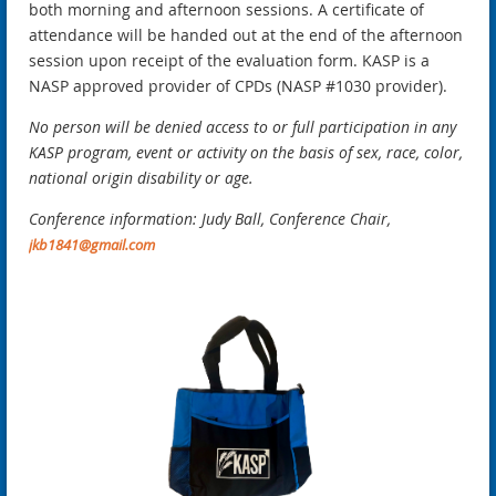
both morning and afternoon sessions. A certificate of
attendance will be handed out at the end of the afternoon
session upon receipt of the evaluation form. KASP is a
NASP approved provider of CPDs
(NASP #1030 provider).
No person will be denied access to or full participation in any
KASP program, event or activity on the basis of sex, race, color,
national origin disability or age.
Conference information: Judy Ball, Conference Chair,
jkb1841@gmail.com