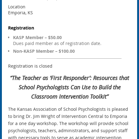
Location
Emporia, KS
Registration
KASP Member – $50.00
Dues paid member as of registration date.
Non-KASP Member – $100.00
Registration is closed
“The Teacher as ‘First Responder’: Resources that
School Psychologists Can Use to Build the
Classroom Intervention Toolkit”
The Kansas Association of School Psychologists is pleased
to bring Dr. Jim Wright of Intervention Central to Emporia
for a one day workshop. The workshop will provide school
psychologists, teachers, administrators, and support staff
with necessary tools to serve as academic intervention