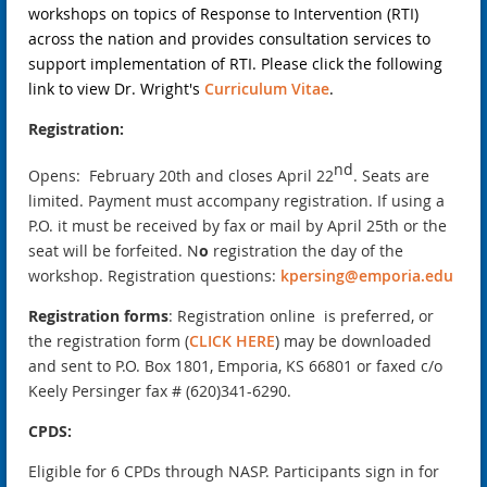
workshops on topics of Response to Intervention (RTI)
across the nation and provides consultation services to
support implementation of RTI. Please click the following
link to view Dr. Wright's
Curriculum Vitae
.
Registration:
nd
Opens: February 20th and closes April 22
. Seats are
limited. Payment must accompany registration. If using a
P.O. it must be received by fax or mail by April 25th or the
seat will be forfeited. N
o
registration the day of the
workshop. Registration questions:
kpersing@emporia.edu
Registration forms
: Registration online is preferred, or
the registration form (
CLICK HERE
) may be downloaded
and sent to P.O. Box 1801, Emporia, KS 66801 or faxed c/o
Keely Persinger fax # (620)341-6290.
CPDS:
Eligible for 6 CPDs through NASP. Participants sign in for