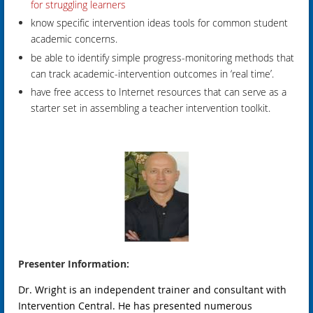
for struggling learners
know specific intervention ideas tools for common student
academic concerns.
be able to identify simple progress-monitoring methods that
can track academic-intervention outcomes in ‘real time’.
have free access to Internet resources that can serve as a
starter set in assembling a teacher intervention toolkit.
Presenter Information:
Dr. Wright is an independent trainer and consultant with
Intervention Central. He has presented numerous