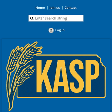
Home
Join us
Contact
Log in