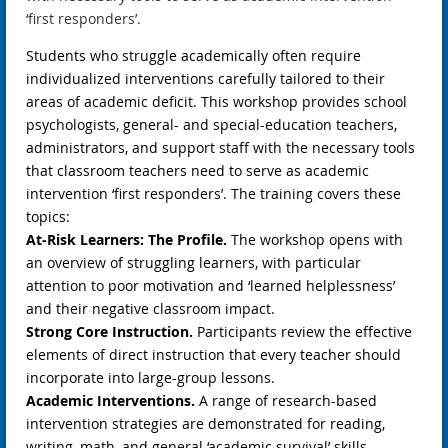
‘first responders’.
Students who struggle academically often require
individualized interventions carefully tailored to their
areas of academic deficit. This workshop provides school
psychologists, general- and special-education teachers,
administrators, and support staff with the necessary tools
that classroom teachers need to serve as academic
intervention ‘first responders’. The training covers these
topics:
At-Risk Learners: The Profile.
The workshop opens with
an overview of struggling learners, with particular
attention to poor motivation and ‘learned helplessness’
and their negative classroom impact.
Strong Core Instruction.
Participants review the effective
elements of direct instruction that every teacher should
incorporate into large-group lessons.
Academic Interventions.
A range of research-based
intervention strategies are demonstrated for reading,
writing, math, and general ‘academic survival’ skills.