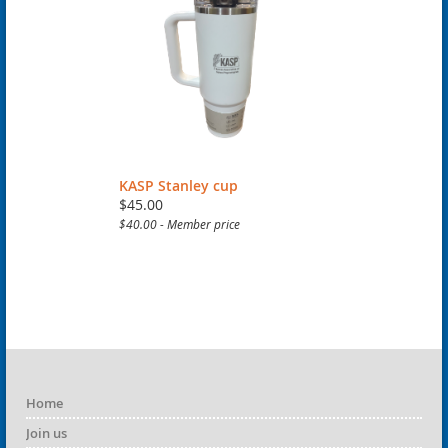
KASP Stanley cup
$45.00
$40.00 - Member price
Home
Join us