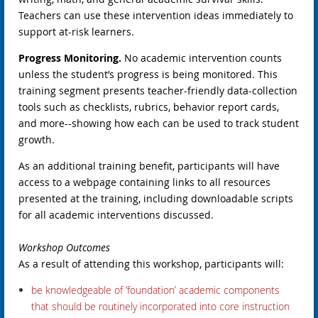
Teachers can use these intervention ideas immediately to
support at-risk learners.
Progress Monitoring.
No academic intervention counts
unless the student’s progress is being monitored. This
training segment presents teacher-friendly data-collection
tools such as checklists, rubrics, behavior report cards,
and more--showing how each can be used to track student
growth.
As an additional training benefit, participants will have
access to a webpage containing links to all resources
presented at the training, including downloadable scripts
for all academic interventions discussed.
Workshop Outcomes
As a result of attending this workshop, participants will:
b
e knowledgeable of ‘foundation’ academic components
that should be routinely incorporated into core instruction