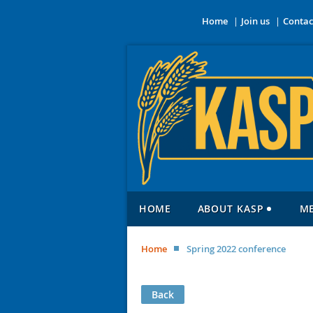
Home
Join us
Contac
HOME
ABOUT KASP
M
Home
Spring 2022 conference
Back