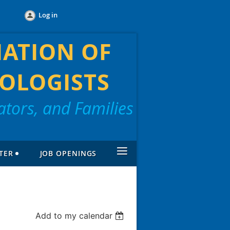
Log in
IATION OF
OLOGISTS
tors, and Families
≡
TER
JOB OPENINGS
Add to my calendar