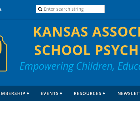
t
KANSAS ASSOC
SCHOOL PSYCH
Empowering Children, Educa
EMBERSHIP
EVENTS
RESOURCES
NEWSLET