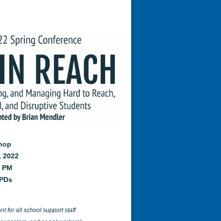
shop
, 2022
0 PM
CPDs
t for all school support staff.