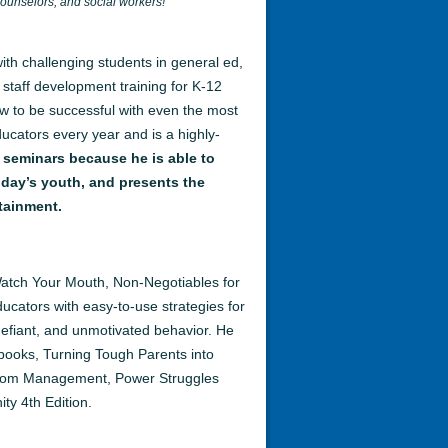
counselors, and social workers!
th challenging students in general ed,
 staff development training for K-12
w to be successful with even the most
ducators every year and is a highly-
 seminars because he is able to
oday’s youth, and presents the
tainment.
Watch Your Mouth, Non-Negotiables for
cators with easy-to-use strategies for
 defiant, and unmotivated behavior. He
books, Turning Tough Parents into
sroom Management, Power Struggles
ity 4th Edition.