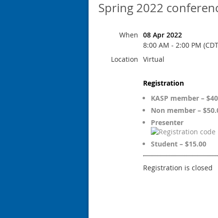
Spring 2022 conferen
When
08 Apr 2022
8:00 AM - 2:00 PM (CDT
Location
Virtual
Registration
KASP member – $40
Non member – $50.
Presenter
Student – $15.00
Registration is closed