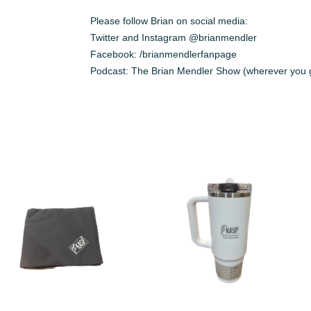
Please follow Brian on social media:
Twitter and Instagram @brianmendler
Facebook: /brianmendlerfanpage
Podcast: The Brian Mendler Show (wherever you g