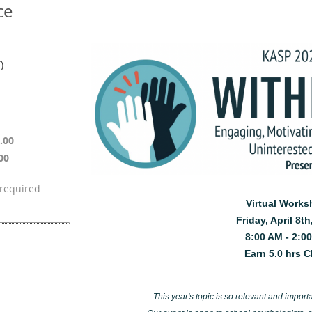
ce
)
.00
00
Virtual Work
Friday, April 8th
8:00 AM - 2:0
Earn 5.0 hrs 
This year's topic is so relevant and importan