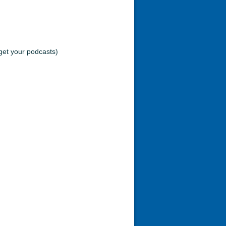
et your podcasts)