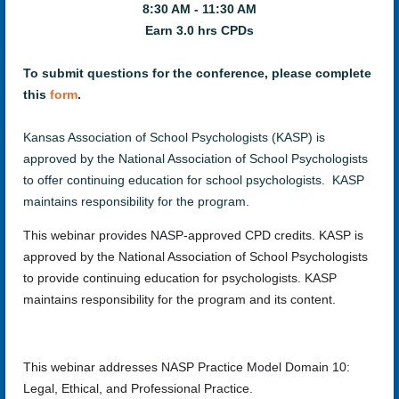
8:30 AM - 11:30 AM
Earn 3.0 hrs CPDs
To submit questions for the conference, please complete
this
form
.
Kansas Association of School Psychologists (KASP) is
approved by the National Association of School Psychologists
to offer continuing education for school psychologists. KASP
maintains responsibility for the program.
This webinar provides NASP-approved CPD credits. KASP is
approved by the National Association of School Psychologists
to provide continuing education for psychologists. KASP
maintains responsibility for the program and its content.
This webinar addresses NASP Practice Model Domain 10:
Legal, Ethical, and Professional Practice.