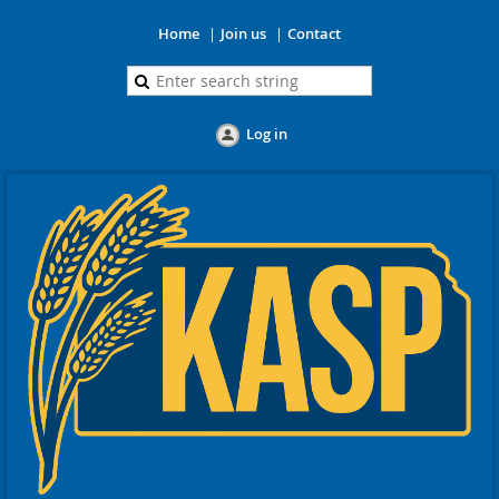
Home
Join us
Contact
Log in