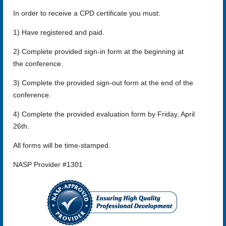
In order to receive a CPD certificate you must:
1) Have registered and paid.
2) Complete provided sign-in form at the beginning at
the conference.
3) Complete the provided sign-out form at the end of the
conference.
4) Complete the provided evaluation form by Friday, April
26th.
All forms will be time-stamped.
NASP Provider #1301