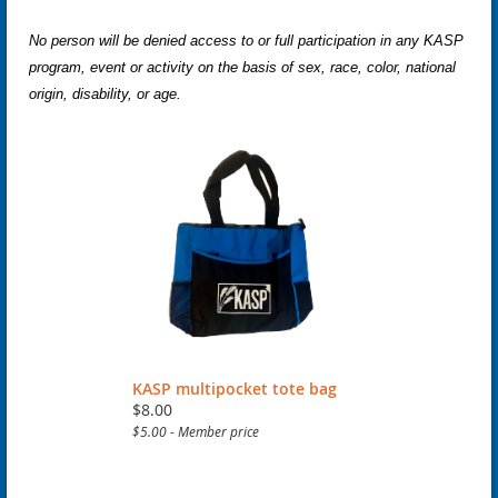
No person will be denied access to or full participation in any KASP
program, event or activity on the basis of sex, race, color, national
origin, disability, or age.
KASP multipocket tote bag
$8.00
$5.00 - Member price