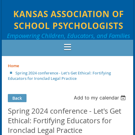
KANSAS ASSOCIATION OF
SCHOOL PSYCHOLOGISTS
Empowering Children, Educators, and Families
Home
Spring 2024 conference - Let's Get Ethical: Fortifying
Educators for Ironclad Legal Practice
Add to my calendar
Back
Spring 2024 conference - Let's Get
Ethical: Fortifying Educators for
Ironclad Legal Practice