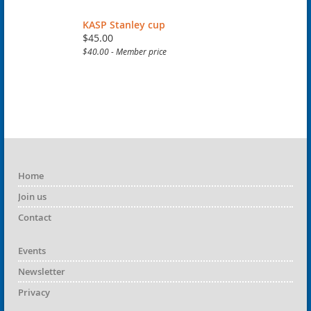
KASP Stanley cup
$45.00
$40.00 - Member price
Home
Join us
Contact
Events
Newsletter
Privacy