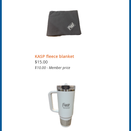
KASP fleece blanket
$15.00
$10.00 - Member price