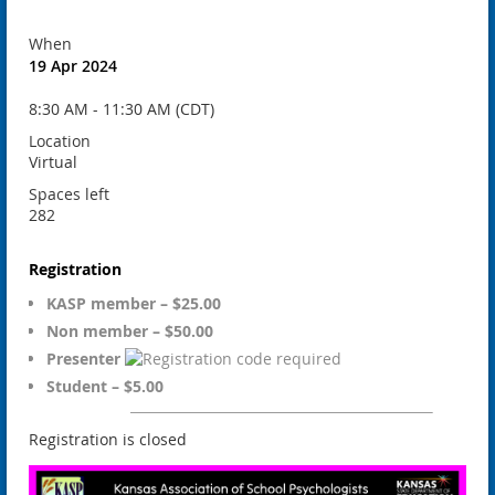
When
19 Apr 2024
8:30 AM - 11:30 AM (CDT)
Location
Virtual
Spaces left
282
Registration
KASP member – $25.00
Non member – $50.00
Presenter
Student – $5.00
Registration is closed