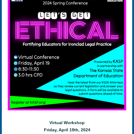
Virtual Workshop
Friday, April 19th, 2024