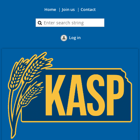
Home
Join us
Contact
Log in