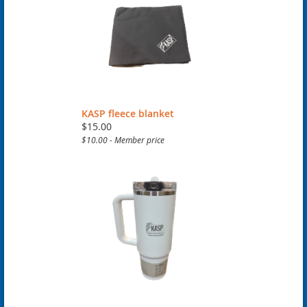
KASP fleece blanket
$15.00
$10.00 - Member price