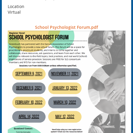
Location
Virtual
School Psychologist Forum.pdf