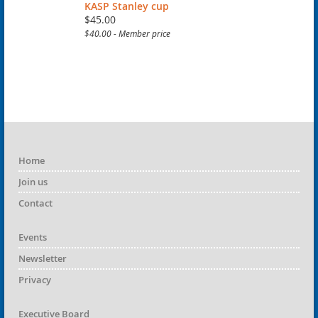
KASP Stanley cup
$45.00
$40.00 - Member price
Home
Join us
Contact
Events
Newsletter
Privacy
Executive Board