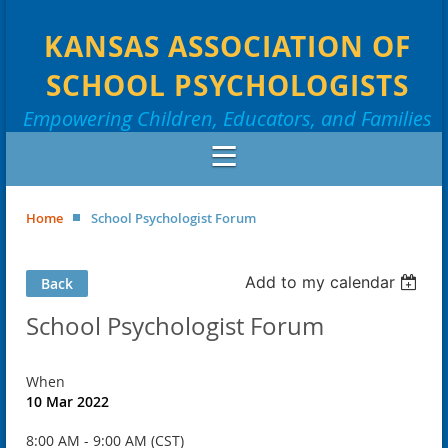
KANSAS ASSOCIATION OF
SCHOOL PSYCHOLOGISTS
Empowering Children, Educators, and Families
Home
School Psychologist Forum
Add to my calendar
Back
School Psychologist Forum
When
10 Mar 2022
8:00 AM - 9:00 AM (CST)