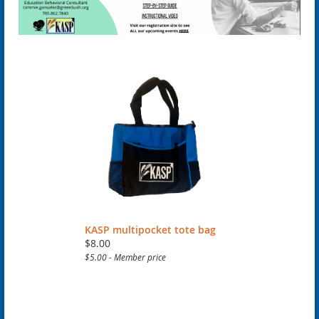
KASP multipocket tote bag
$8.00
$5.00 - Member price