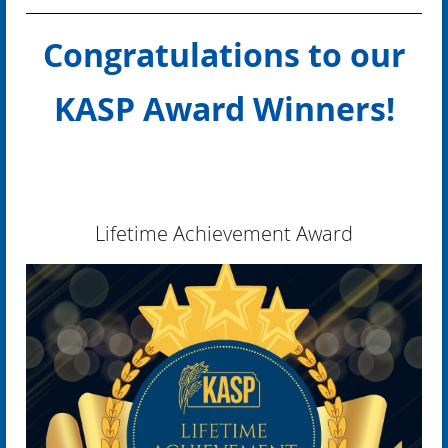
Congratulations to our
KASP Award Winners!
Lifetime Achievement Award