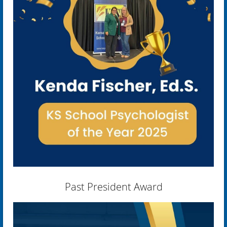
Past President Award