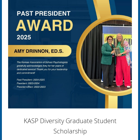
KASP Diversity Graduate Student
Scholarship