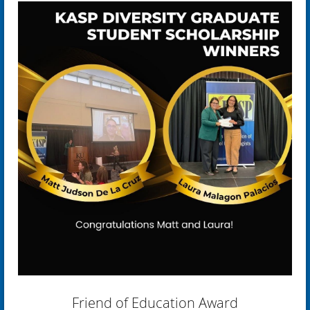
Friend of Education Award