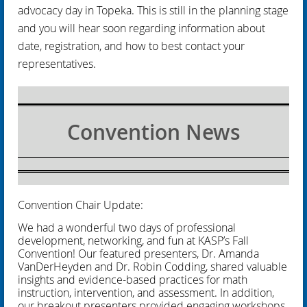
advocacy day in Topeka. This is still in the planning stage
and you will hear soon regarding information about
date, registration, and how to best contact your
representatives.
Convention News
Convention Chair Update:
We had a wonderful two days of professional
development, networking, and fun at KASP’s Fall
Convention! Our featured presenters, Dr. Amanda
VanDerHeyden and Dr. Robin Codding, shared valuable
insights and evidence-based practices for math
instruction, intervention, and assessment. In addition,
our breakout presenters provided engaging workshops