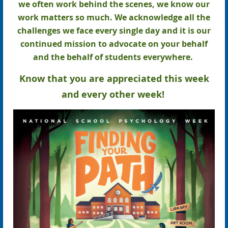
we often work behind the scenes, we know our
work matters so much. We acknowledge all the
challenges we face every single day and it is our
continued mission to advocate on your behalf
and the behalf of students everywhere.
Know that you are appreciated this week
and every other week!