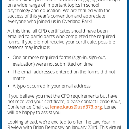
on a wide range of important topics in school
psychology and education. We are thrilled with the
success of this year’s convention and appreciate
everyone who joined us in Overland Park!
At this time, all CPD certificates should have been
emailed to participants who completed the required
forms. If you did not receive your certificate, possible
reasons may include:
One or more required forms (sign-in, sign-out,
evaluation) were not submitted on time
The email addresses entered on the forms did not
match
A typo occurred in your email address
If you believe you met the CPD requirements but have
not received your certificate, please contact Lenae Kaus,
Conference Chair, at
lenae.kaus@usd373.org
. Lenae
will be happy to assist you!
Looking ahead, we’re excited to offer The Law Year in
Review with Brian Dempsey on January 23rd. This virtual