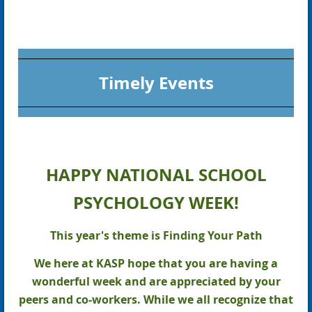
Timely Events
HAPPY NATIONAL SCHOOL
PSYCHOLOGY WEEK!
This year's theme is Finding Your Path
We here at KASP hope that you are having a
wonderful week and are appreciated by your
peers and co-workers. While we all recognize that