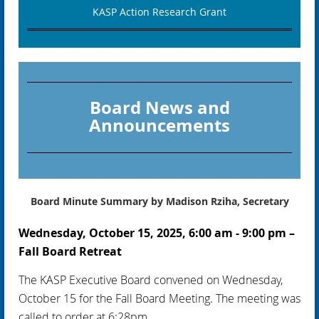
KASP Action Research Grant
Board News and
Announcements
Board Minute Summary by Madison Rziha, Secretary
Wednesday, October 15, 2025, 6:00 am - 9:00 pm –
Fall Board Retreat
The KASP Executive Board convened on Wednesday,
October 15 for the Fall Board Meeting. The meeting was
called to order at 6:28pm.