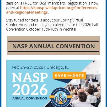
session is FREE for KASP members! Registration is now
open at
https://kaosp.wildapricot.org/Conferences-
and-Regional-Meetings
.
Stay tuned for details about our Spring Virtual
Conference, and mark your calendars for the 2026 Fall
Convention October 15th-16th in Wichita!
NASP ANNUAL CONVENTION