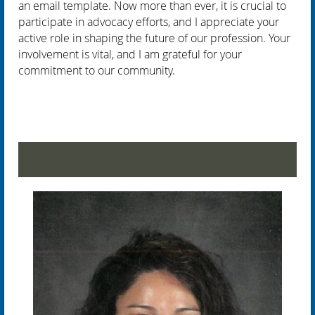
an email template. Now more than ever, it is crucial to
participate in advocacy efforts, and I appreciate your
active role in shaping the future of our profession. Your
involvement is vital, and I am grateful for your
commitment to our community.