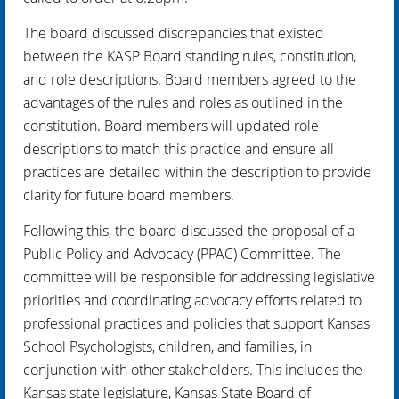
The board discussed discrepancies that existed
between the KASP Board standing rules, constitution,
and role descriptions. Board members agreed to the
advantages of the rules and roles as outlined in the
constitution. Board members will updated role
descriptions to match this practice and ensure all
practices are detailed within the description to provide
clarity for future board members.
Following this, the board discussed the proposal of a
Public Policy and Advocacy (PPAC) Committee. The
committee will be responsible for addressing legislative
priorities and coordinating advocacy efforts related to
professional practices and policies that support Kansas
School Psychologists, children, and families, in
conjunction with other stakeholders. This includes the
Kansas state legislature, Kansas State Board of