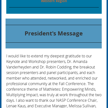
Western Region
President's Message
I would like to extend my deepest gratitude to our
Keynote and Workshop presenters, Dr. Amanda
Vanderheyden and Dr. Robin Codding, the breakout
session presenters and panel participants, and each
member who attended, networked, and enriched our
professional community at the Fall Conference. The
conference theme of Mathletes: Empowering Minds,
Multiplying Impact, was truly at work throughout the two
days. I also want to thank our NASP Conference Chair,
Lenae Kaus, and Executive Manager, Melissa Sullivan,