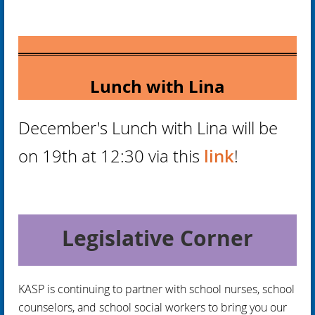
Lunch with Lina
December's Lunch with Lina will be
on 19th at 12:30 via this
link
!
Legislative Corner
KASP is continuing to partner with school nurses, school
counselors, and school social workers to bring you our