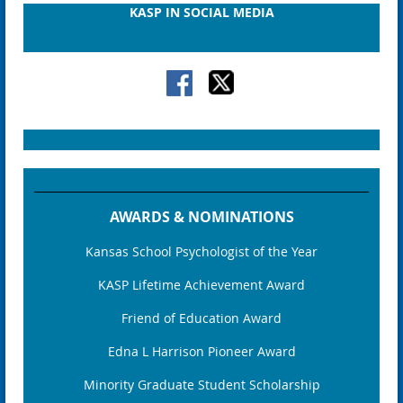
KASP IN SOCIAL MEDIA
AWARDS & NOMINATIONS
Kansas School Psychologist of the Year
KASP Lifetime Achievement Award
Friend of Education Award
Edna L Harrison Pioneer Award
Minority Graduate Student Scholarship