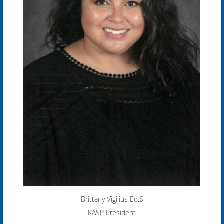
Brittany Vigilius
Ed.S
KASP President