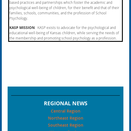
based practices and partnerships which foster the academic and
psychological well-being of children, for their benefit and that of their
families, schools, communities, and the profession of School
Psychology.
KASP MISSION
: KASP exists to advocate for the psychological and
educational well-being of Kansas
children, while serving the needs of
the membership and promoting school psychology as a profession.
REGIONAL NEWS
Central Region
Northeast Region
Southeast Region