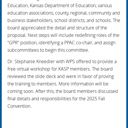
Education, Kansas Department of Education, various
education associations, county, regional, community and
business stakeholders, school districts, and schools. The
board appreciated the detail and structure of the
proposal. Next steps will include redefining roles of the
“GPR” position, identifying a PPAC co-chair, and assign
subcommittees to begin this committee.
Dr. Stephanie Kneedler with WPS offered to provide a
free virtual workshop for KASP members. The board
reviewed the slide deck and were in favor of proving
the training to members. More information will be
coming soon. After this, the board members discussed
final details and responsibilities for the 2025 Fall
Convention.