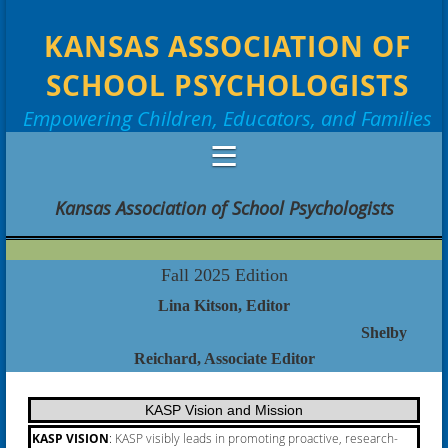
KANSAS ASSOCIATION OF
SCHOOL PSYCHOLOGISTS
Empowering Children, Educators, and Families
Kansas Association of School Psychologists
Fall 2025 Edition
Lina Kitson, Editor
Shelby
Reichard
, Associate Editor
KASP Vision and Mission
KASP VISION
:
KASP visibly leads in promoting proactive, research-