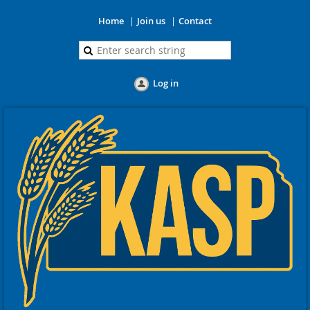
Home
Join us
Contact
Log in