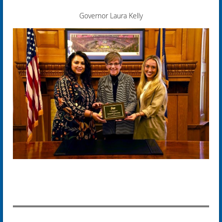
Governor Laura Kelly