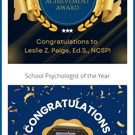
School Psychologist of the Year