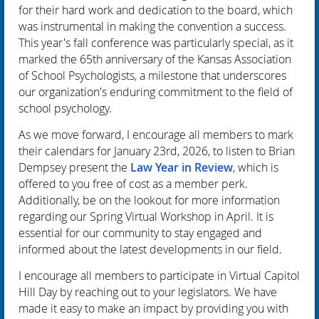
for their hard work and dedication to the board, which
was instrumental in making the convention a success.
This year's fall conference was particularly special, as it
marked the
65th anniversary
of the Kansas Association
of School Psychologists, a milestone that underscores
our organization's enduring commitment to the field of
school psychology.
As we move forward, I encourage all members to mark
their calendars for January 23rd, 2026, to listen to Brian
Dempsey present the
Law Year in Review
, which is
offered to you free of cost as a member perk.
Additionally, be on the lookout for more information
regarding our Spring Virtual Workshop in April. It is
essential for our community to stay engaged and
informed about the latest developments in our field.
I encourage all members to participate in Virtual Capitol
Hill Day by reaching out to your legislators. We have
made it easy to make an impact by providing you with