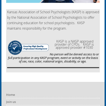
Kansas Association of School Psychologists (KASP) is approved
by the National Association of School Psychologists to offer
continuing education for school psychologists. KASP
maintains responsibility for the program.
KASP is a NASP approved
provider of CPDs. KASP is
approved provider #1030
No person will be denied access to or
full participation in any KASP program, event or activity on the basis
of sex, race, color, national origin, disability, or age.
Home
Join us