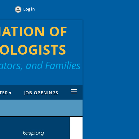
Log in
IATION OF
OLOGISTS
tors, and Families
≡
TER
JOB OPENINGS