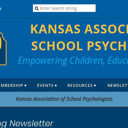
t
KANSAS ASSOC
SCHOOL PSYCH
Empowering Children, Educa
EMBERSHIP
EVENTS
RESOURCES
NEWSLET
Kansas Association of School Psychologists