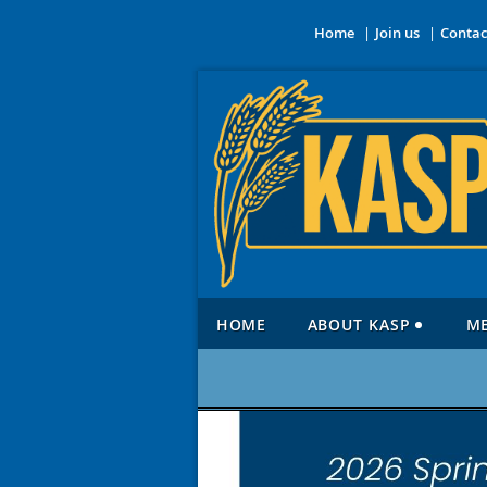
Home
Join us
Contac
HOME
ABOUT KASP
M