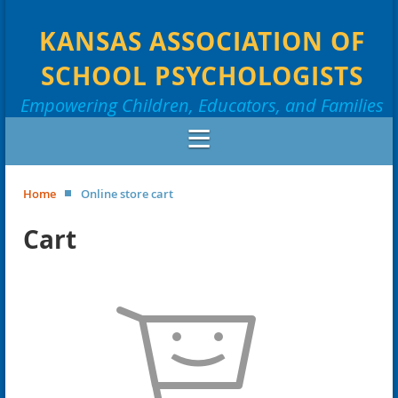
KANSAS ASSOCIATION OF
SCHOOL PSYCHOLOGISTS
Empowering Children, Educators, and Families
Home
Online store cart
Cart