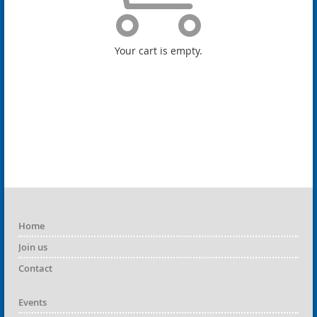
Your cart is empty.
Home
Join us
Contact
Events