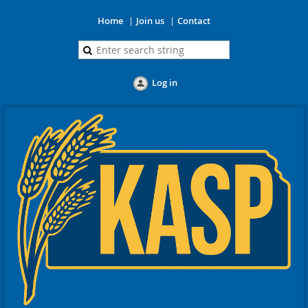
Home
Join us
Contact
Log in