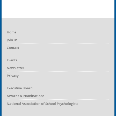
Home
Join us
Contact
Events
Newsletter
Privacy
Executive Board
Awards & Nominations
National Association of School Psychologists