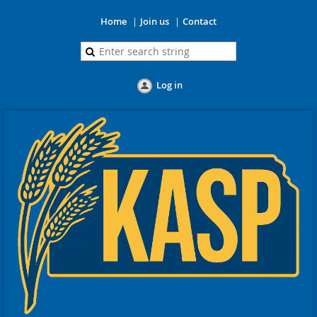
Home
Join us
Contact
Log in