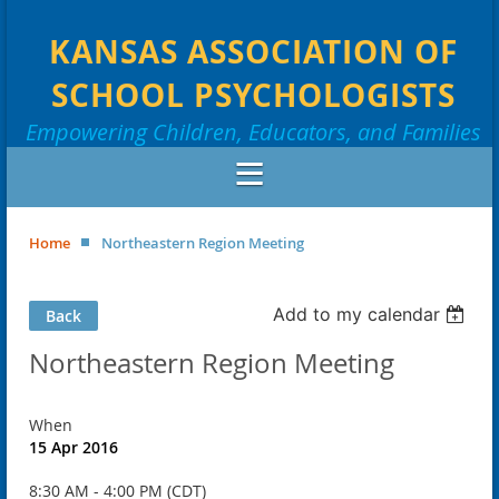
KANSAS ASSOCIATION OF
SCHOOL PSYCHOLOGISTS
Empowering Children, Educators, and Families
Home
Northeastern Region Meeting
Add to my calendar
Back
Northeastern Region Meeting
When
15 Apr 2016
8:30 AM - 4:00 PM (CDT)