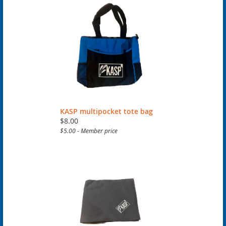
KASP multipocket tote bag
$8.00
$5.00 - Member price