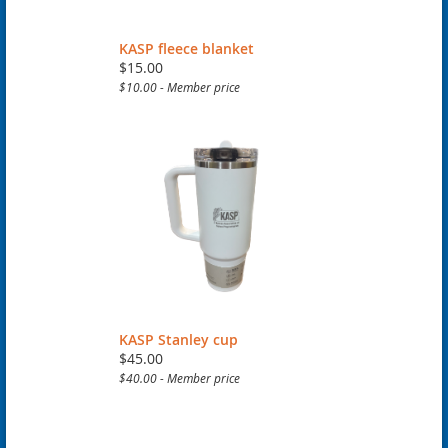
KASP fleece blanket
$15.00
$10.00 - Member price
KASP Stanley cup
$45.00
$40.00 - Member price