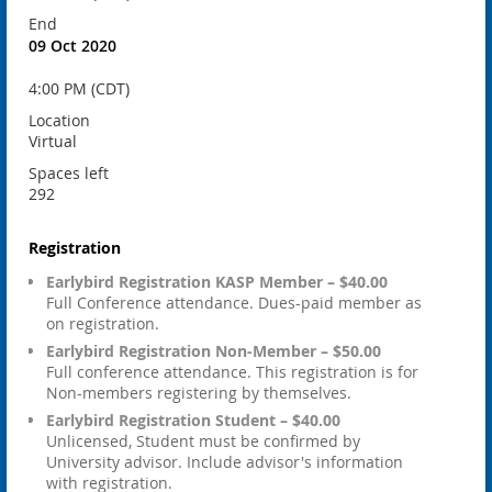
End
09 Oct 2020
4:00 PM (CDT)
Location
Virtual
Spaces left
292
Registration
Earlybird Registration KASP Member – $40.00
Full Conference attendance. Dues-paid member as
on registration.
Earlybird Registration Non-Member – $50.00
Full conference attendance. This registration is for
Non-members registering by themselves.
Earlybird Registration Student – $40.00
Unlicensed, Student must be confirmed by
University advisor. Include advisor's information
with registration.