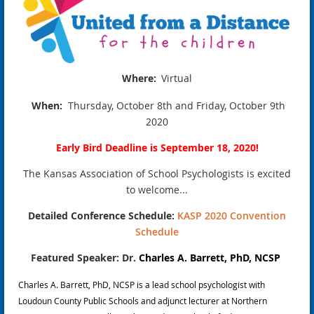
Where:
Virtual
When:
Thursday, October 8th and Friday, October 9th
2020
Early Bird Deadline is September 18, 2020!
The Kansas Association of School Psychologists is excited
to welcome...
Detailed Conference Schedule:
KASP 2020 Convention
Schedule
Featured Speaker: D
r.
Charles A. Barrett, PhD, NCSP
Charles A. Barrett, PhD, NCSP is a lead school psychologist with
Loudoun County Public Schools and adjunct lecturer at Northern