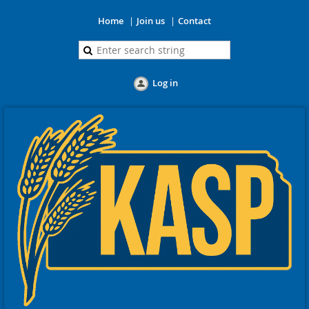
Home
Join us
Contact
Log in