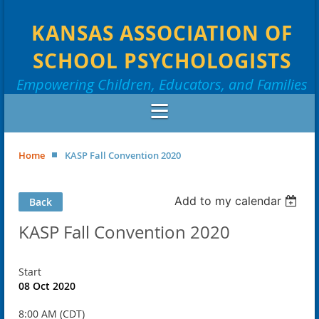
KANSAS ASSOCIATION OF
SCHOOL PSYCHOLOGISTS
Empowering Children, Educators, and Families
Home
KASP Fall Convention 2020
Add to my calendar
Back
KASP Fall Convention 2020
Start
08 Oct 2020
8:00 AM (CDT)