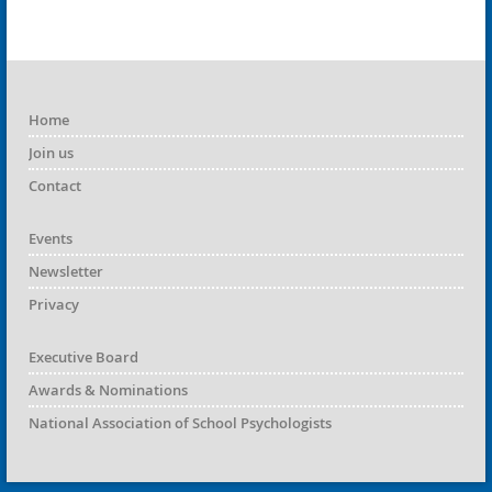
Home
Join us
Contact
Events
Newsletter
Privacy
Executive Board
Awards & Nominations
National Association of School Psychologists