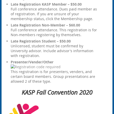
Late Registration KASP Member – $50.00
Full conference attendance. Dues paid member as
of registration. If you are unsure of your
membership status, click the Membership page.
Late Registration Non-Member – $60.00
Full conference attendance. This registration is for
Non-members registering by themselves.
Late Registration Student – $50.00
Unlicensed, student must be confirmed by
University advisor. Include advisor's information
with registration.
Presenter/Vender/Other
This registration is for presenters, venders, and
certain board members. Group presentations are
allowed 2 of these type.
KASP Fall Convention 2020