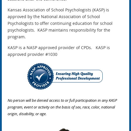
Kansas Association of School Psychologists (KASP) is
approved by the National Association of School
Psychologists to offer continuing education for school
psychologists. KASP maintains responsibility for the
program.
KASP is a NASP approved provider of CPDs. KASP is
approved provider #1030
No person will be denied access to or full participation in any KASP
program, event or activity on the basis of sex, race, color, national
origin, disability, or age.