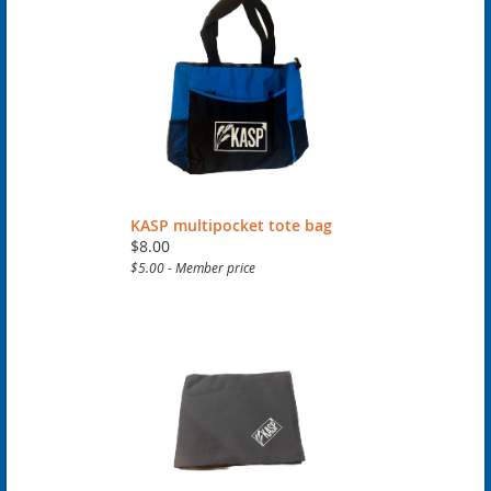
KASP multipocket tote bag
$8.00
$5.00 - Member price