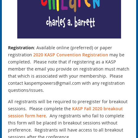
Registration
: Available online (preferred) or paper
registration
2020 KASP Convention Registration
may be
completed. Please note that if registering as a KASP
member the email you provide on registration must match
that which is associated with your membership. Please
contact kaspempowers@gmail.com with any registration
questions/issues.
All registrants will be required to preregister for breakout
sessions. Please complete the
KASP Fall 2020 breakout
session form here
. Any registrants who fail to complete
this form will be placed in breakout sessions without
preference. Registrants will have access to all breakout
sessions after the conference.