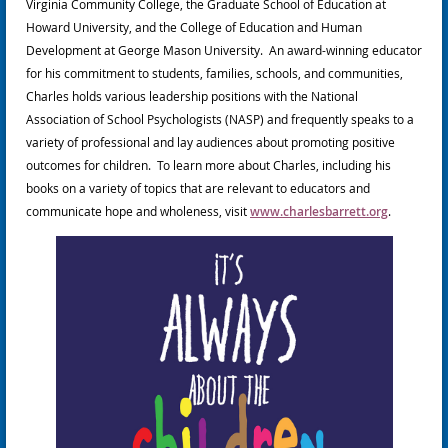
Virginia Community College, the Graduate School of Education at
Howard University, and the College of Education and Human
Development at George Mason University. An award-winning educator
for his commitment to students, families, schools, and communities,
Charles holds various leadership positions with the National
Association of School Psychologists (NASP) and frequently speaks to a
variety of professional and lay audiences about promoting positive
outcomes for children. To learn more about Charles, including his
books on a variety of topics that are relevant to educators and
communicate hope and wholeness, visit
www.charlesbarrett.org
.