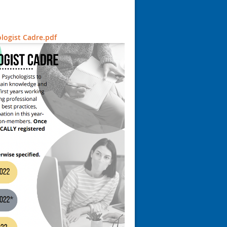
logist Cadre.pdf