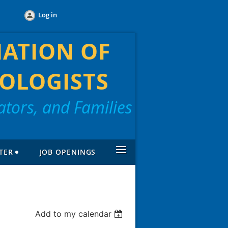
Log in
IATION OF
OLOGISTS
tors, and Families
≡
TER
JOB OPENINGS
Add to my calendar