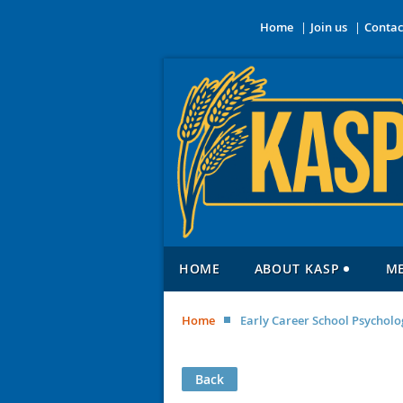
Home
Join us
Contac
HOME
ABOUT KASP
M
Home
Early Career School Psycholo
Back