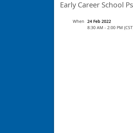
Early Career School P
When
24 Feb 2022
8:30 AM - 2:00 PM (CST