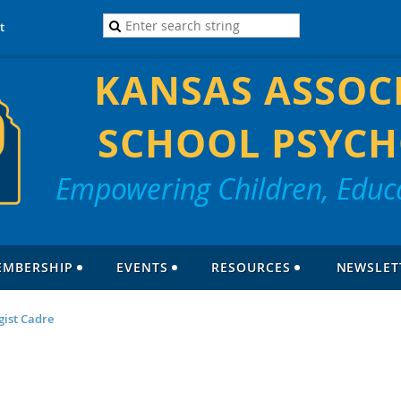
t
KANSAS ASSOC
SCHOOL PSYCH
Empowering Children, Educa
EMBERSHIP
EVENTS
RESOURCES
NEWSLET
gist Cadre