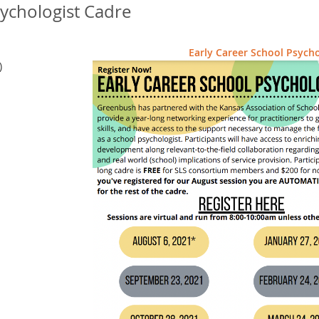
sychologist Cadre
Early Career School Psycho
)