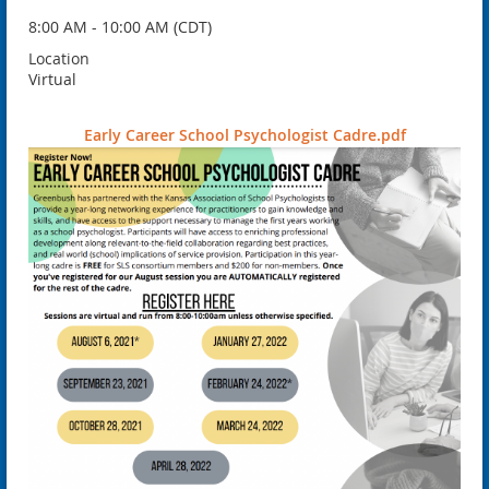
8:00 AM - 10:00 AM (CDT)
Location
Virtual
Early Career School Psychologist Cadre.pdf