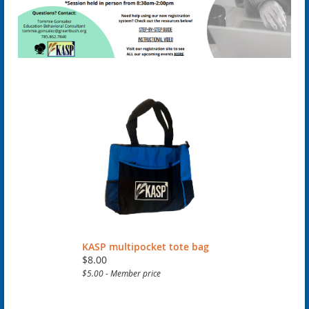
KASP multipocket tote bag
$8.00
$5.00 - Member price