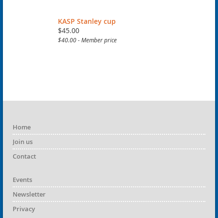
KASP Stanley cup
$45.00
$40.00 - Member price
Home
Join us
Contact
Events
Newsletter
Privacy