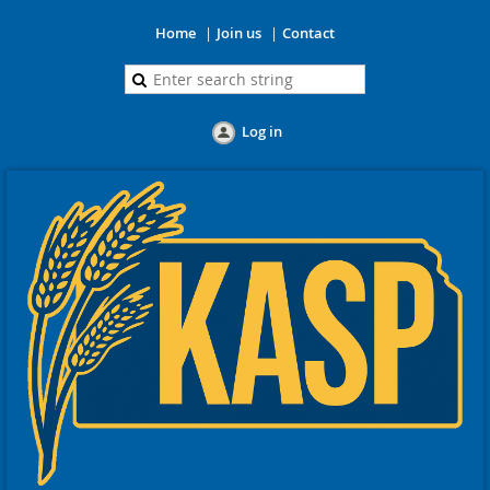
Home
Join us
Contact
Log in