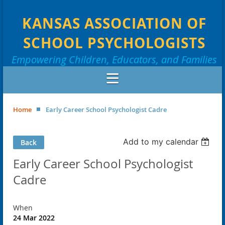
KANSAS ASSOCIATION OF
SCHOOL PSYCHOLOGISTS
Empowering Children, Educators, and Families
Home
Early Career School Psychologist Cadre
Add to my calendar
Back
Early Career School Psychologist
Cadre
When
24 Mar 2022