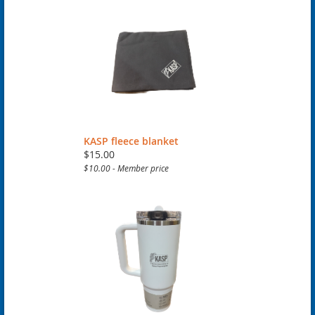
KASP fleece blanket
$15.00
$10.00 - Member price