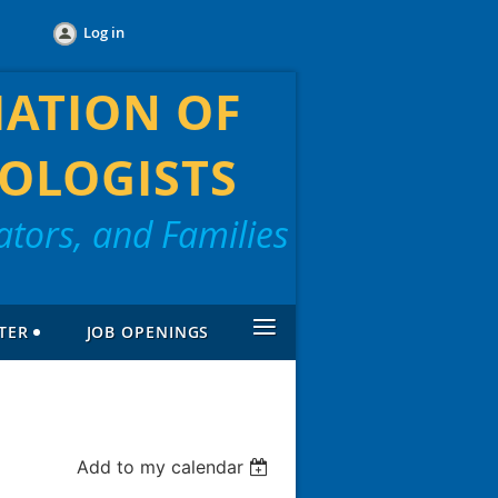
Log in
IATION OF
OLOGISTS
tors, and Families
≡
TER
JOB OPENINGS
Add to my calendar