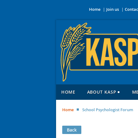
Home
Join us
Contac
HOME
ABOUT KASP
M
Home
School Psychologist Forum
Back