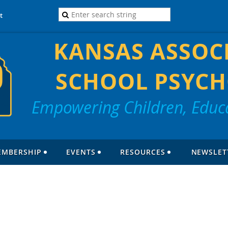
t
KANSAS ASSOC
SCHOOL PSYCH
Empowering Children, Educa
EMBERSHIP
EVENTS
RESOURCES
NEWSLET