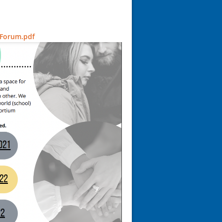
 Forum.pdf