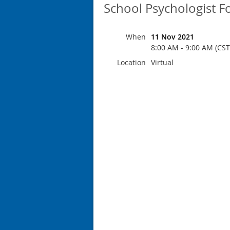
School Psychologist 
When
11 Nov 2021
8:00 AM - 9:00 AM (CST
Location
Virtual