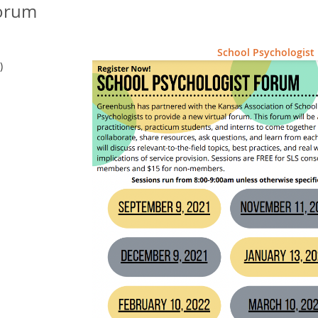
Forum
School Psychologist
)