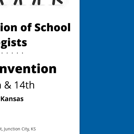
, Junction City, KS