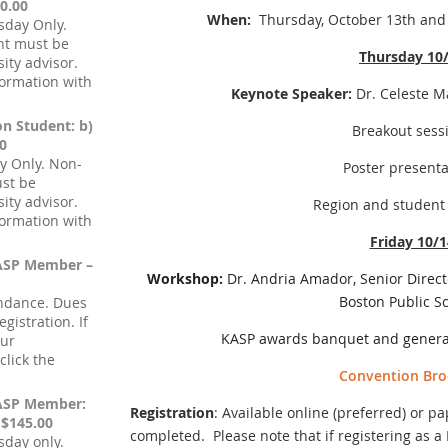
0.00
When:
Thursday, October 13th and 
sday Only.
nt must be
Thursday 10
ity advisor.
formation with
Keynote Speaker:
Dr. Celeste M
on Student: b)
Breakout sess
0
y Only. Non-
Poster presenta
ust be
ity advisor.
Region and student
formation with
Friday 10/1
KASP Member –
Workshop:
Dr. Andria Amador, Senior Directo
Boston Public S
endance. Dues
gistration. If
KASP awards banquet and gener
our
lick the
Convention Bro
KASP Member:
Registration
: Available online (preferred) or p
 $145.00
completed. Please note that if registering as
sday only.