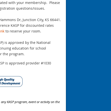
ciated with your membership. Please
stration questions/issues.
Hammons Dr, Junction City, KS 66441
.
ference KASP for discounted rates
ink
to reserve your room.
SP) is approved by the National
ntinuing education for school
or the program.
SP is approved provider #1030
n any KASP program, event or activity on the