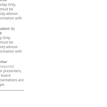
sday Only.
 must be
ity advisor.
formation with
udent: b)
0
y Only.
 must be
ity advisor.
formation with
ther
for presenters,
n board
sentations are
ype.