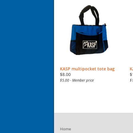
KASP multipocket tote bag
K
$8.00
$
$5.00 - Member price
$
Home