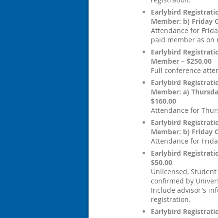
Earlybird Registrat
Member: b) Friday 
Attendance for Frida
paid member as on r
Earlybird Registrat
Member – $250.00
Full conference att
Earlybird Registrat
Member: a) Thursd
$160.00
Attendance for Thur
Earlybird Registrat
Member: b) Friday 
Attendance for Frida
Earlybird Registrati
$50.00
Unlicensed, Student
confirmed by Univers
Include advisor's in
registration.
Earlybird Registrati