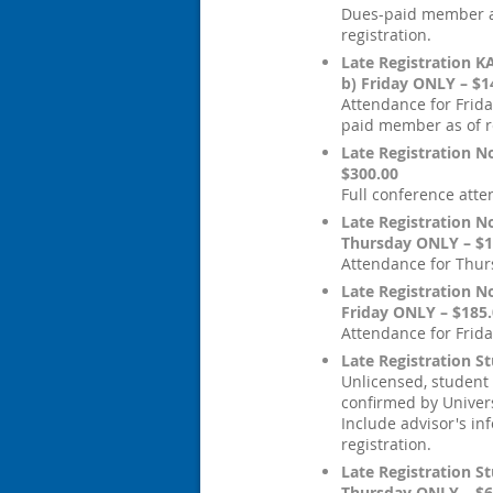
Dues-paid member a
registration.
Late Registration 
b) Friday ONLY – $1
Attendance for Frida
paid member as of re
Late Registration 
$300.00
Full conference att
Late Registration 
Thursday ONLY – $1
Attendance for Thur
Late Registration 
Friday ONLY – $185
Attendance for Frida
Late Registration S
Unlicensed, student
confirmed by Univers
Include advisor's in
registration.
Late Registration St
Thursday ONLY – $6