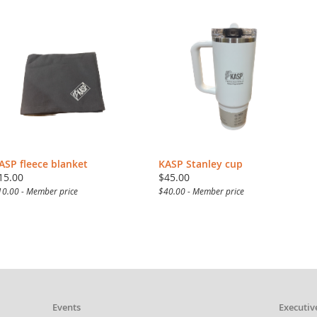
ASP fleece blanket
KASP Stanley cup
15.00
$45.00
10.00 - Member price
$40.00 - Member price
Events
Executiv