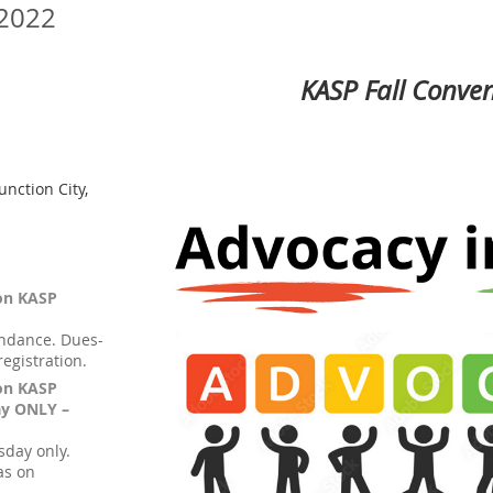
 2022
KASP Fall Conve
unction City,
ion KASP
endance. Dues-
egistration.
ion KASP
ay ONLY –
sday only.
as on