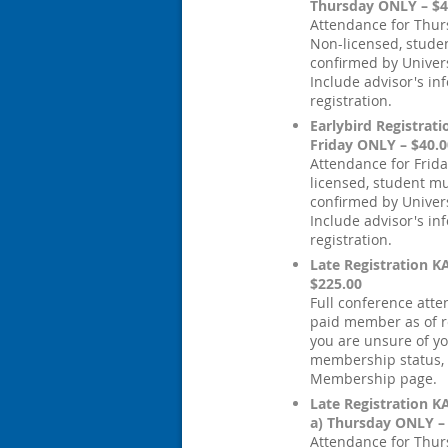
Thursday ONLY – $4
Attendance for Thur
Non-licensed, stude
confirmed by Univers
Include advisor's in
registration.
Earlybird Registrati
Friday ONLY – $40.0
Attendance for Frida
licensed, student m
confirmed by Univers
Include advisor's in
registration.
Late Registration 
$225.00
Full conference att
paid member as of re
you are unsure of y
membership status, c
Membership page.
Late Registration 
a) Thursday ONLY –
Attendance for Thur