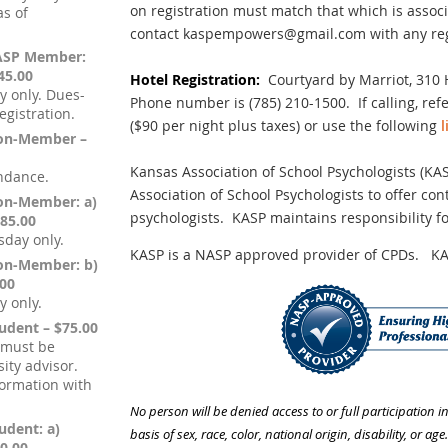
on registration must match that which is asso
s of
contact kaspempowers@gmail.com with any regi
KASP Member:
45.00
Hotel Registration:
Courtyard by Marriot,
310 
y only. Dues-
Phone number is (785) 210-1500. If calling, re
gistration.
($90 per night plus taxes) or use the following
l
Non-Member –
Kansas Association of School Psychologists (KA
endance.
Association of School Psychologists to offer co
Non-Member: a)
psychologists. KASP maintains responsibility f
85.00
sday only.
KASP is a NASP approved provider of CPDs. KA
Non-Member: b)
.00
y only.
tudent – $75.00
 must be
ity advisor.
formation with
No person will be denied access to or full participation i
udent: a)
basis of sex, race, color, national origin, disability, or age.
0.00