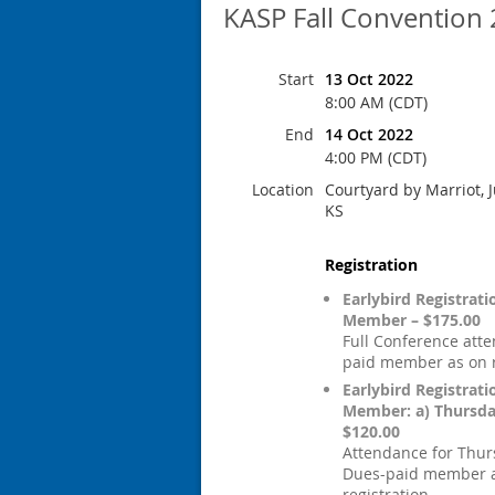
KASP Fall Convention
Start
13 Oct 2022
8:00 AM (CDT)
End
14 Oct 2022
4:00 PM (CDT)
Location
Courtyard by Marriot, J
KS
Registration
Earlybird Registrat
Member – $175.00
Full Conference att
paid member as on r
Earlybird Registrat
Member: a) Thursd
$120.00
Attendance for Thur
Dues-paid member 
registration.