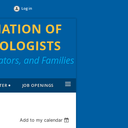
Log in
IATION OF
OLOGISTS
tors, and Families
≡
TER
JOB OPENINGS
Add to my calendar