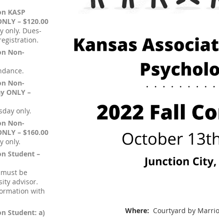
ion KASP
ONLY – $120.00
y only. Dues-
egistration.
ion Non-
endance.
ion Non-
ay ONLY –
sday only.
ion Non-
ONLY – $160.00
y only.
on Student –
 must be
ity advisor.
formation with
Where:
Courtyard by Marriot
on Student: a)