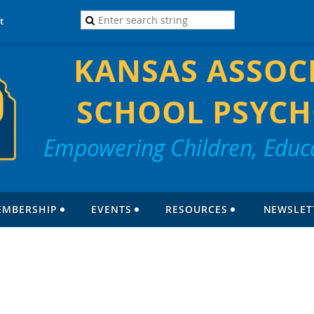
t
KANSAS ASSOC
SCHOOL PSYCH
Empowering Children, Educa
EMBERSHIP
EVENTS
RESOURCES
NEWSLET