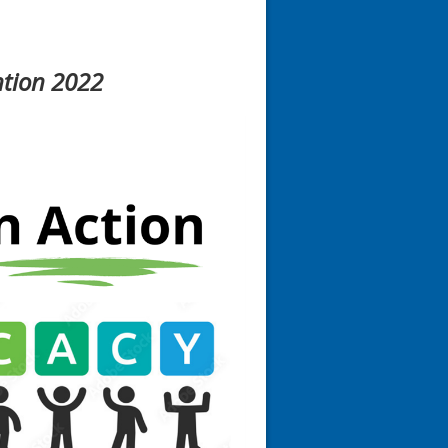
ntion 2022