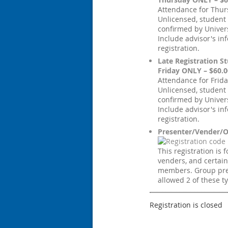
Attendance for Thur
Unlicensed, student
confirmed by Univers
Include advisor's in
registration.
Late Registration St
Friday ONLY – $60.0
Attendance for Frida
Unlicensed, student
confirmed by Univers
Include advisor's in
registration.
Presenter/Vender/O
This registration is 
venders, and certai
members. Group pre
allowed 2 of these t
Registration is closed