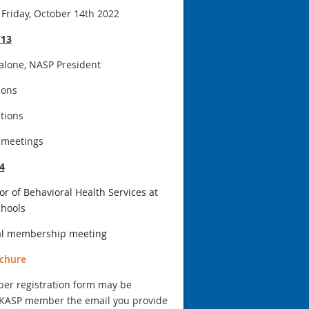
Friday, October 14th 2022
/13
alone, NASP President
ions
tions
 meetings
4
r of Behavioral Health Services at
chools
al membership meeting
chure
aper registration form may be
 a KASP member the email you provide