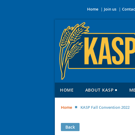
Home
Join us
Contac
HOME
ABOUT KASP
M
Home
KASP Fall Convention 2022
Back