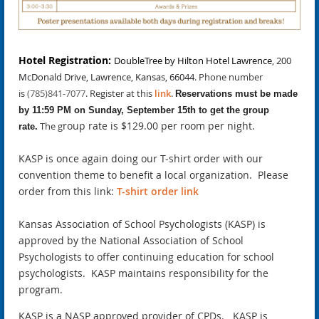
Hotel Registration:
DoubleTree by Hilton Hotel Lawrence
,
200
McDonald Drive, Lawrence, Kansas, 66044
. Ph
one number
is
(785)841-7077
.
Register at this
link
.
Reservations must be made
by 11:59 PM on Sunday, September 15th to get the group
roup rate is $129.00 per room per night.
The g
rate.
KASP is once again doing our T-shirt order with our
convention theme to benefit a local organization. Please
order from this link:
T-shirt order link
Kansas Association of School Psychologists (KASP) is
approved by the National Association of School
Psychologists to offer continuing education for school
psychologists. KASP maintains responsibility for the
program.
KASP is a NASP approved provider of CPDs. KASP is