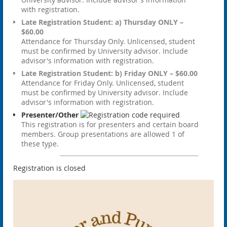
with registration.
Late Registration Student: a) Thursday ONLY –
$60.00
Attendance for Thursday Only. Unlicensed, student
must be confirmed by University advisor. Include
advisor's information with registration.
Late Registration Student: b) Friday ONLY – $60.00
Attendance for Friday Only. Unlicensed, student
must be confirmed by University advisor. Include
advisor's information with registration.
Presenter/Other
This registration is for presenters and certain board
members. Group presentations are allowed 1 of
these type.
Registration is closed