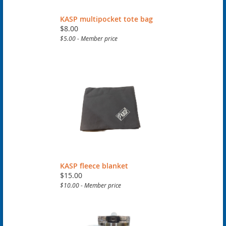
KASP multipocket tote bag
$8.00
$5.00 - Member price
KASP fleece blanket
$15.00
$10.00 - Member price