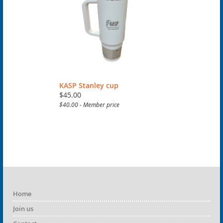
KASP Stanley cup
$45.00
$40.00 - Member price
Home
Join us