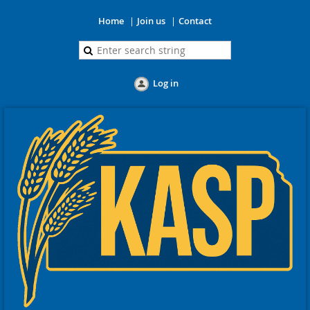
Home
Join us
Contact
Log in