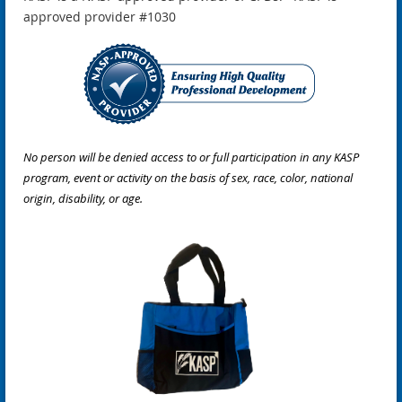
approved provider #1030
No person will be denied access to or full participation in any KASP
program, event or activity on the basis of sex, race, color, national
origin, disability, or age.