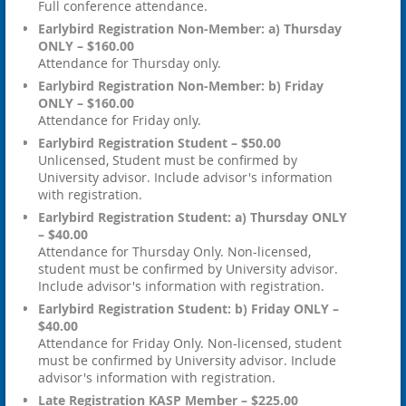
Full conference attendance.
Earlybird Registration Non-Member: a) Thursday
ONLY – $160.00
Attendance for Thursday only.
Earlybird Registration Non-Member: b) Friday
ONLY – $160.00
Attendance for Friday only.
Earlybird Registration Student – $50.00
Unlicensed, Student must be confirmed by
University advisor. Include advisor's information
with registration.
Earlybird Registration Student: a) Thursday ONLY
– $40.00
Attendance for Thursday Only. Non-licensed,
student must be confirmed by University advisor.
Include advisor's information with registration.
Earlybird Registration Student: b) Friday ONLY –
$40.00
Attendance for Friday Only. Non-licensed, student
must be confirmed by University advisor. Include
advisor's information with registration.
Late Registration KASP Member – $225.00