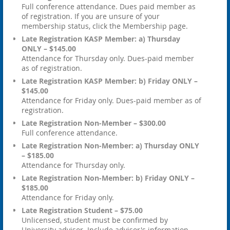
Full conference attendance. Dues paid member as
of registration. If you are unsure of your
membership status, click the Membership page.
Late Registration KASP Member: a) Thursday
ONLY – $145.00
Attendance for Thursday only. Dues-paid member
as of registration.
Late Registration KASP Member: b) Friday ONLY –
$145.00
Attendance for Friday only. Dues-paid member as of
registration.
Late Registration Non-Member – $300.00
Full conference attendance.
Late Registration Non-Member: a) Thursday ONLY
– $185.00
Attendance for Thursday only.
Late Registration Non-Member: b) Friday ONLY –
$185.00
Attendance for Friday only.
Late Registration Student – $75.00
Unlicensed, student must be confirmed by
University advisor. Include advisor's information