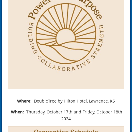
Where:
DoubleTree by Hilton Hotel, Lawrence, KS
When:
Thursday, October 17th and Friday, October 18th
2024