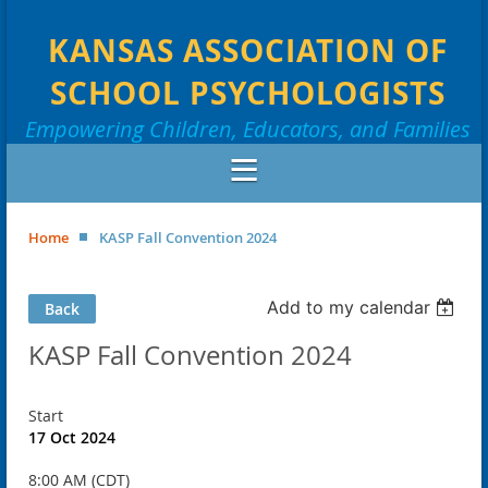
KANSAS ASSOCIATION OF
SCHOOL PSYCHOLOGISTS
Empowering Children, Educators, and Families
Home
KASP Fall Convention 2024
Add to my calendar
Back
KASP Fall Convention 2024
Start
17 Oct 2024
8:00 AM (CDT)