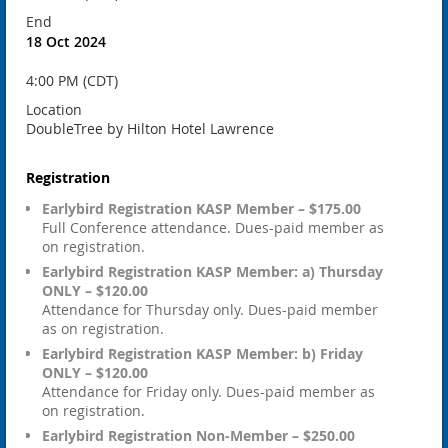
End
18 Oct 2024
4:00 PM (CDT)
Location
DoubleTree by Hilton Hotel Lawrence
Registration
Earlybird Registration KASP Member – $175.00
Full Conference attendance. Dues-paid member as
on registration.
Earlybird Registration KASP Member: a) Thursday
ONLY – $120.00
Attendance for Thursday only. Dues-paid member
as on registration.
Earlybird Registration KASP Member: b) Friday
ONLY – $120.00
Attendance for Friday only. Dues-paid member as
on registration.
Earlybird Registration Non-Member – $250.00